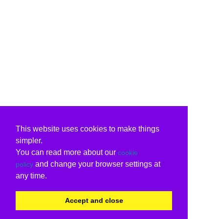
This website uses cookies to make things
simpler.
You can read more about our
cookie
and change your browser settings at
policy
any time.
Accept and close