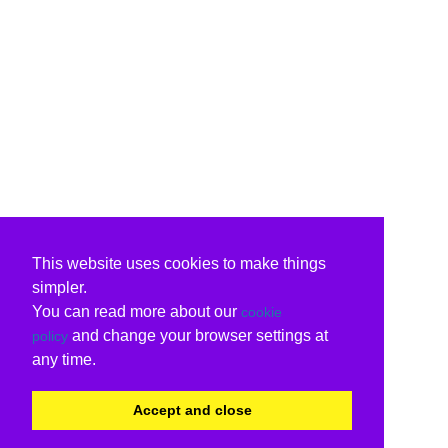
This website uses cookies to make things
simpler.
You can read more about our
cookie
and change your browser settings at
policy
any time.
Accept and close