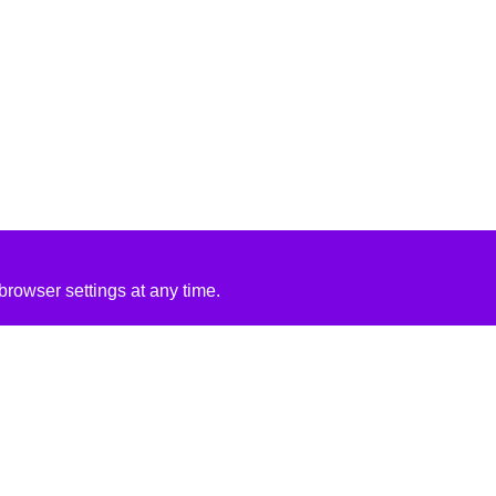
rowser settings at any time.