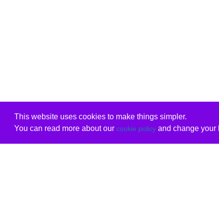
This website uses cookies to make things simpler.
You can read more about our
and change your b
cookie policy