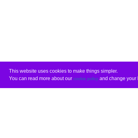
This website uses cookies to make things simpler.
You can read more about our
and change your b
cookie policy