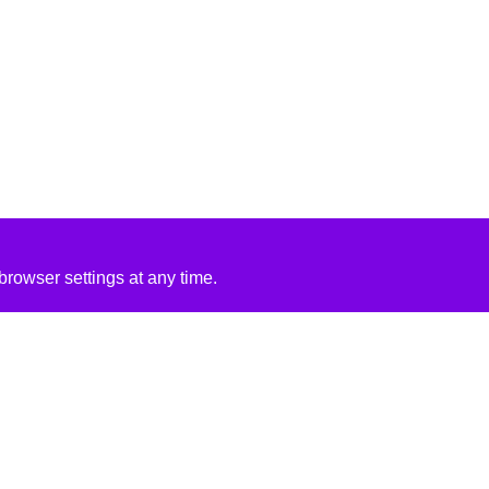
rowser settings at any time.