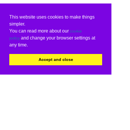
This website uses cookies to make things
simpler.
You can read more about our
cookie
and change your browser settings at
policy
any time.
Accept and close