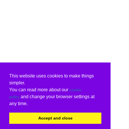
This website uses cookies to make things
simpler.
You can read more about our
cookie
and change your browser settings at
policy
any time.
Accept and close