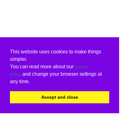
This website uses cookies to make things
simpler.
You can read more about our
cookie
and change your browser settings at
policy
any time.
Accept and close