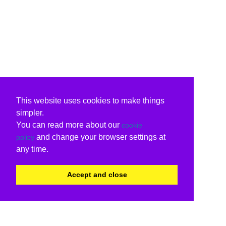
This website uses cookies to make things
simpler.
You can read more about our
cookie
and change your browser settings at
policy
any time.
Accept and close