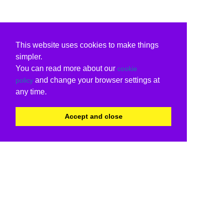
This website uses cookies to make things
simpler.
You can read more about our
cookie
and change your browser settings at
policy
any time.
Accept and close