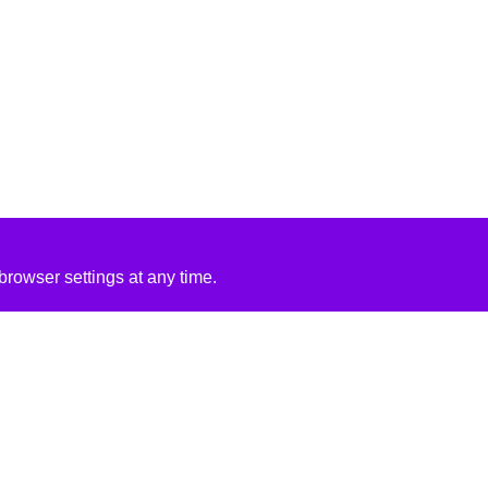
rowser settings at any time.