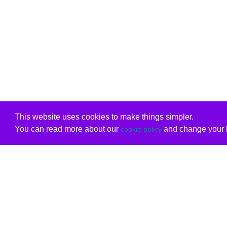
This website uses cookies to make things simpler.
You can read more about our
and change your b
cookie policy