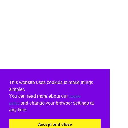
This website uses cookies to make things
simpler.
You can read more about our
cookie
and change your browser settings at
policy
any time.
Accept and close