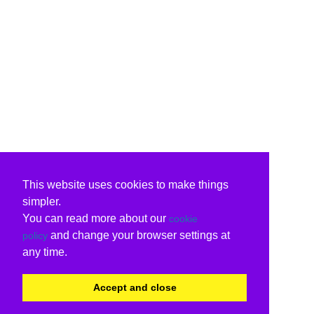
This website uses cookies to make things
simpler.
You can read more about our
cookie
and change your browser settings at
policy
any time.
Accept and close