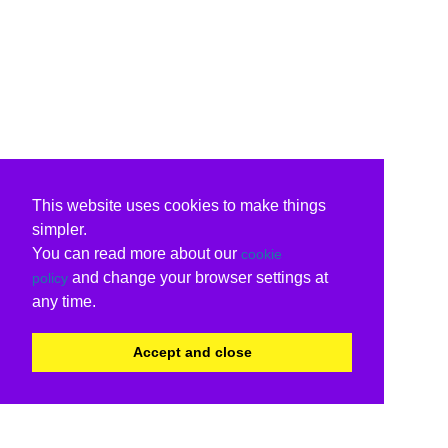
This website uses cookies to make things
simpler.
You can read more about our
cookie
and change your browser settings at
policy
any time.
Accept and close