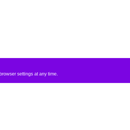
rowser settings at any time.