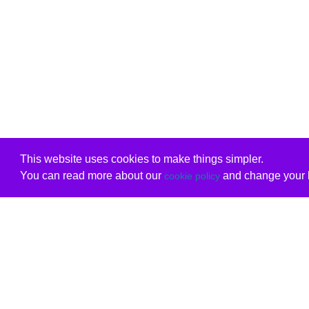
This website uses cookies to make things simpler.
You can read more about our
and change your b
cookie policy