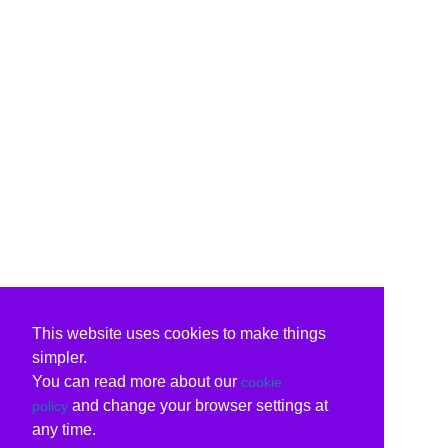
This website uses cookies to make things
simpler.
You can read more about our
cookie
and change your browser settings at
policy
any time.