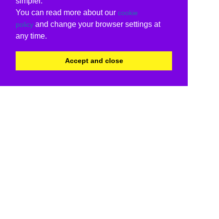
simpler.
You can read more about our
cookie
and change your browser settings at
policy
any time.
Accept and close