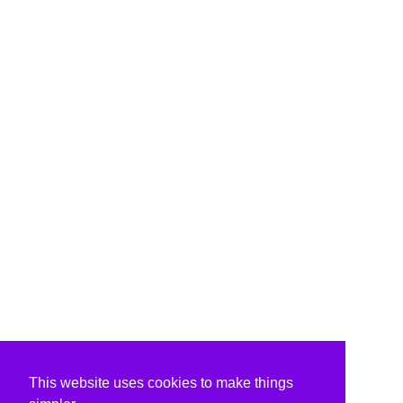
This website uses cookies to make things