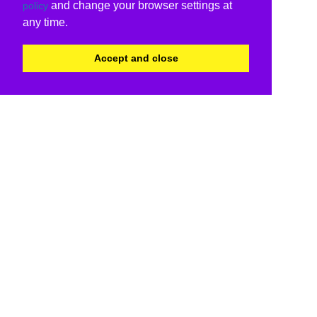
and change your browser settings at
policy
any time.
Accept and close