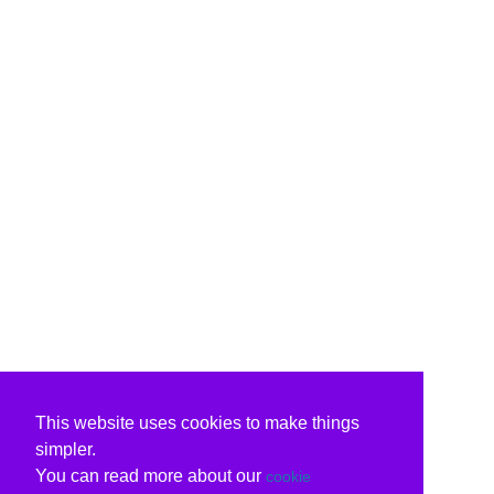
This website uses cookies to make things
simpler.
You can read more about our
cookie