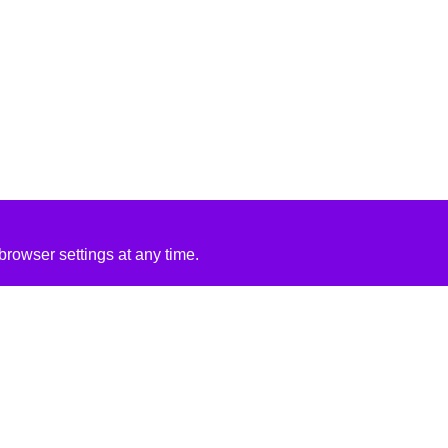
rowser settings at any time.