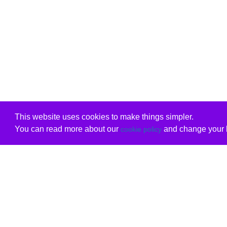
This website uses cookies to make things simpler.
You can read more about our
and change your b
cookie policy