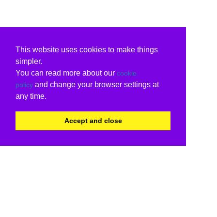
This website uses cookies to make things
simpler.
You can read more about our
cookie
and change your browser settings at
policy
any time.
Accept and close