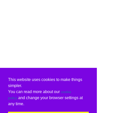
This website uses cookies to make things
simpler.
You can read more about our
cookie
and change your browser settings at
policy
any time.