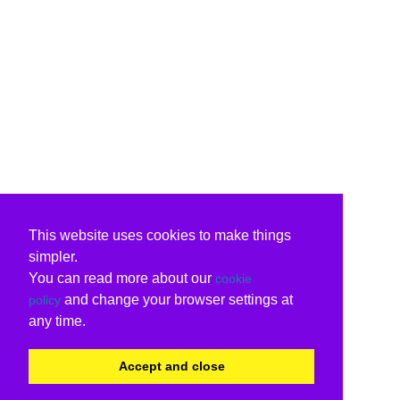
This website uses cookies to make things
simpler.
You can read more about our
cookie
and change your browser settings at
policy
any time.
Accept and close