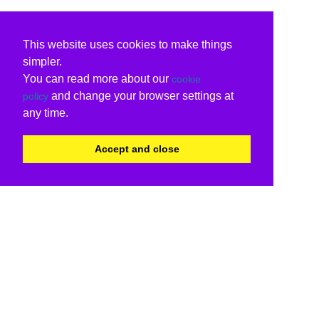
This website uses cookies to make things
simpler.
You can read more about our
cookie
and change your browser settings at
policy
any time.
Accept and close