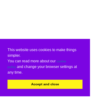
This website uses cookies to make things
simpler.
You can read more about our
cookie
and change your browser settings at
policy
any time.
Accept and close