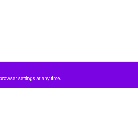
rowser settings at any time.