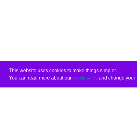
This website uses cookies to make things simpler.
You can read more about our
and change your b
cookie policy