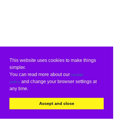
This website uses cookies to make things
simpler.
You can read more about our
cookie
and change your browser settings at
policy
any time.
Accept and close