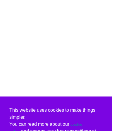
This website uses cookies to make things
simpler.
You can read more about our
cookie