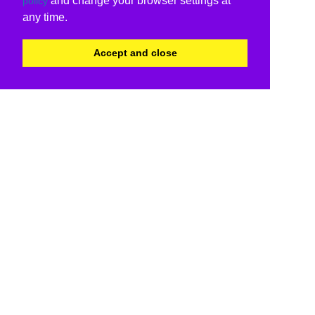
and change your browser settings at
policy
any time.
Accept and close