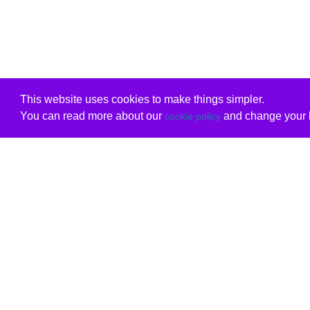
This website uses cookies to make things simpler.
You can read more about our
and change your b
cookie policy