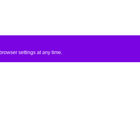
rowser settings at any time.