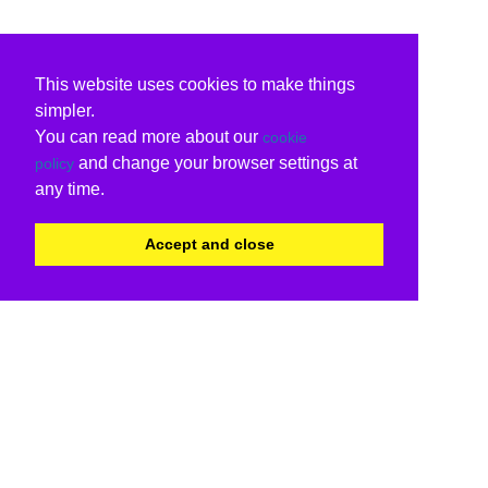
This website uses cookies to make things
simpler.
You can read more about our
cookie
and change your browser settings at
policy
any time.
Accept and close