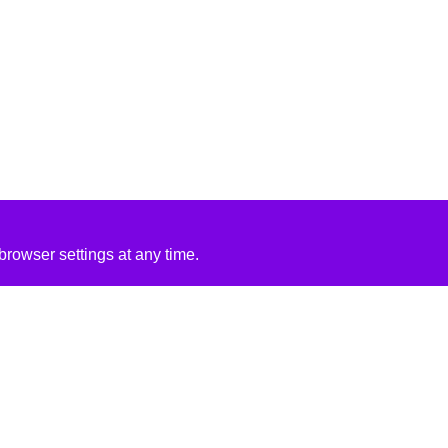
rowser settings at any time.