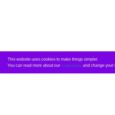
This website uses cookies to make things simpler.
You can read more about our
and change your b
cookie policy