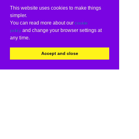
This website uses cookies to make things
simpler.
You can read more about our
cookie
and change your browser settings at
policy
any time.
Accept and close