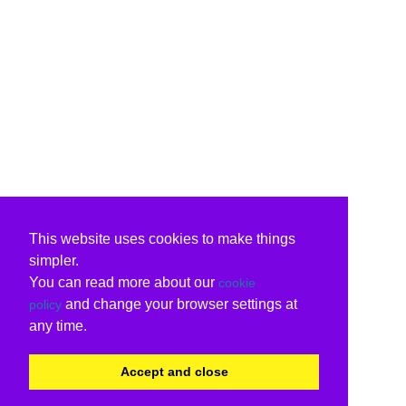
This website uses cookies to make things
simpler.
You can read more about our
cookie
and change your browser settings at
policy
any time.
Accept and close