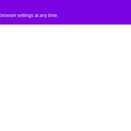
rowser settings at any time.