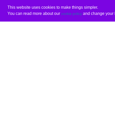
This website uses cookies to make things simpler.
You can read more about our
and change your b
cookie policy