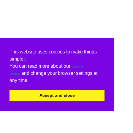
This website uses cookies to make things
simpler.
You can read more about our
cookie
and change your browser settings at
policy
any time.
Accept and close