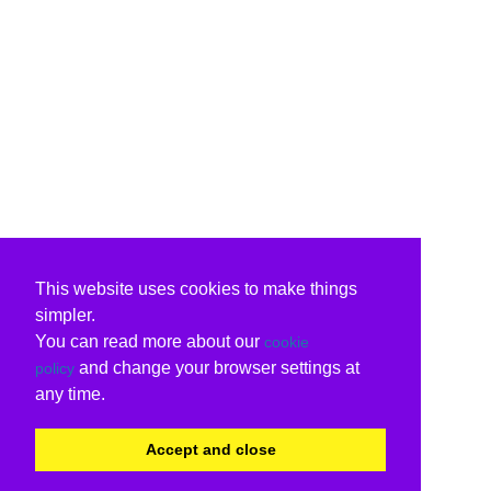
This website uses cookies to make things
simpler.
You can read more about our
cookie
and change your browser settings at
policy
any time.
Accept and close