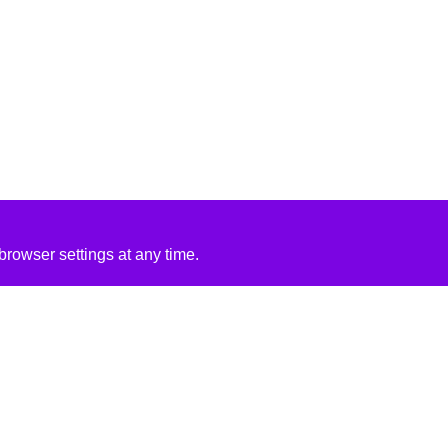
rowser settings at any time.