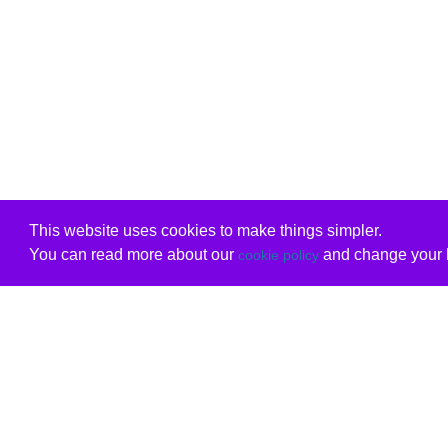
This website uses cookies to make things simpler.
You can read more about our
and change your b
cookie policy