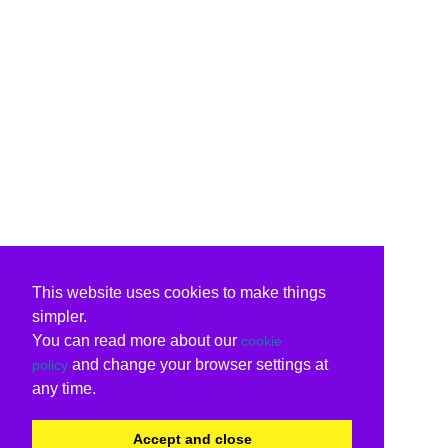
This website uses cookies to make things
simpler.
You can read more about our
cookie
and change your browser settings at
policy
any time.
Accept and close