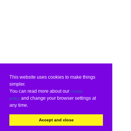
This website uses cookies to make things
simpler.
You can read more about our
cookie
and change your browser settings at
policy
any time.
Accept and close