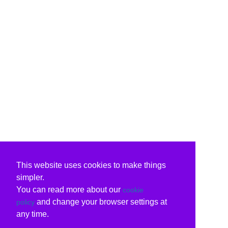
This website uses cookies to make things
simpler.
You can read more about our
cookie
and change your browser settings at
policy
any time.