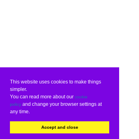
This website uses cookies to make things
simpler.
You can read more about our
cookie
and change your browser settings at
policy
any time.
Accept and close