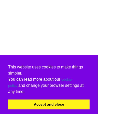
This website uses cookies to make things
simpler.
You can read more about our
cookie
and change your browser settings at
policy
any time.
Accept and close