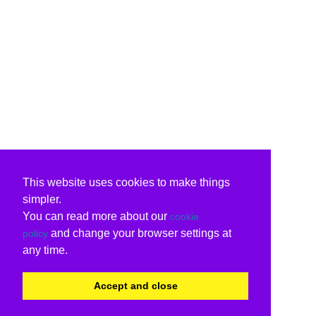
This website uses cookies to make things
simpler.
You can read more about our
cookie
and change your browser settings at
policy
any time.
Accept and close