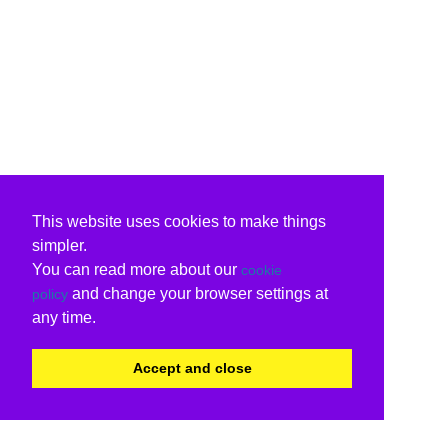
This website uses cookies to make things
simpler.
You can read more about our
cookie
and change your browser settings at
policy
any time.
Accept and close