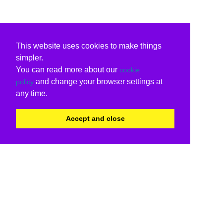
This website uses cookies to make things
simpler.
You can read more about our
cookie
and change your browser settings at
policy
any time.
Accept and close