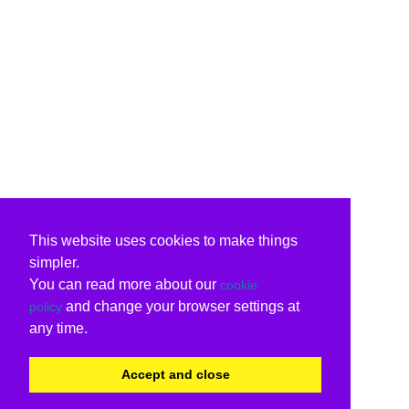
This website uses cookies to make things
simpler.
You can read more about our
cookie
and change your browser settings at
policy
any time.
Accept and close