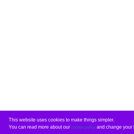
This website uses cookies to make things simpler.
You can read more about our
and change your b
cookie policy