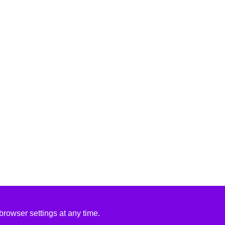
rowser settings at any time.