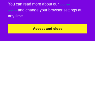
You can read more about our
cookie
and change your browser settings at
policy
any time.
Accept and close