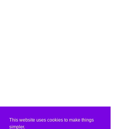
This website uses cookies to make things
simpler.