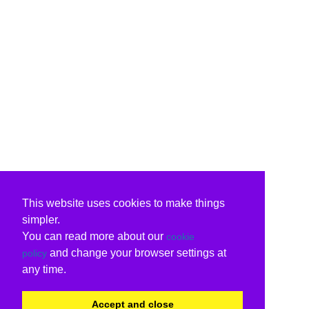
This website uses cookies to make things
simpler.
You can read more about our
cookie
and change your browser settings at
policy
any time.
Accept and close