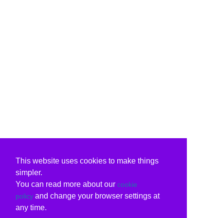
This website uses cookies to make things
simpler.
You can read more about our
cookie
and change your browser settings at
policy
any time.