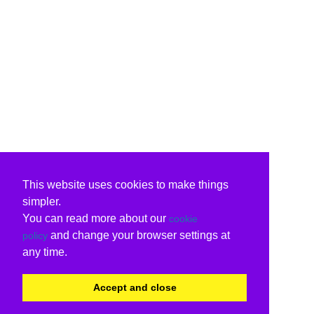
This website uses cookies to make things
simpler.
You can read more about our
cookie
and change your browser settings at
policy
any time.
Accept and close