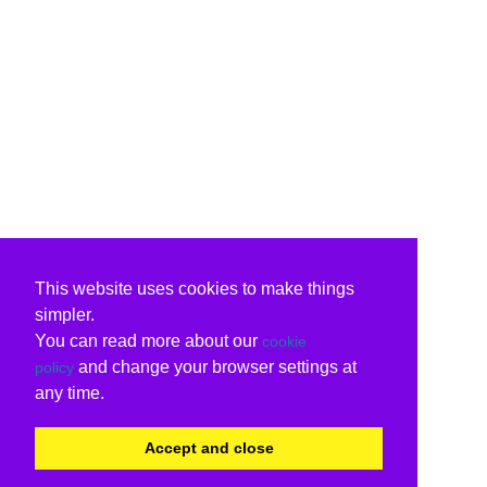
This website uses cookies to make things
simpler.
You can read more about our
cookie
and change your browser settings at
policy
any time.
Accept and close